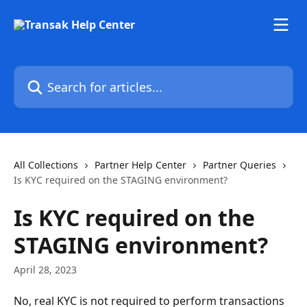
Skip to main content
Search for articles...
All Collections
Partner Help Center
Partner Queries
Is KYC required on the STAGING environment?
Is KYC required on the
STAGING environment?
April 28, 2023
No, real KYC is not required to perform transactions 