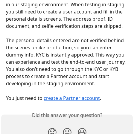
in our staging environment. When testing in staging 
you still need to create a user account and fill in the 
personal details screens. The address proof, ID 
document, and selfie verification steps are skipped.
The personal details entered are not verified behind 
the scenes unlike production, so you can enter 
dummy info. KYC is instantly approved. This way you 
can experience and test the end-to-end user journey. 
You also don’t need to go through the KYC or KYB 
process to create a Partner account and start 
developing in the staging environment.
You just need to 
create a Partner account
.
Did this answer your question?
😞
😐
😃