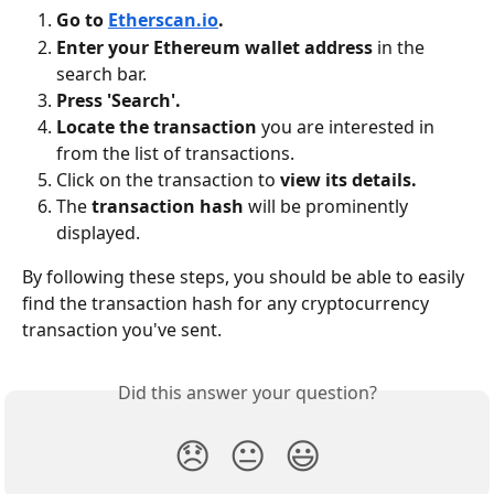
Go to 
Etherscan.io
.
Enter your Ethereum wallet address
 in the 
search bar.
Press 'Search'.
Locate the transaction
 you are interested in 
from the list of transactions.
Click on the transaction to 
view its details.
The 
transaction hash
 will be prominently 
displayed.
By following these steps, you should be able to easily 
find the transaction hash for any cryptocurrency 
transaction you've sent.
Did this answer your question?
😞
😐
😃