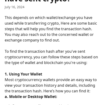
July 16, 2024
This depends on which wallet/exchange you have 
used while transferring crypto, Here are some basic 
steps that will help you find the transaction hash. 
You may also reach out to the concerned wallet or 
exchange company to find out.
To find the transaction hash after you've sent 
cryptocurrency, you can follow these steps based on 
the type of wallet and blockchain you're using:
1. Using Your Wallet
Most cryptocurrency wallets provide an easy way to 
view your transaction history and details, including 
the transaction hash. Here’s how you can find it:
a. Mobile or Desktop Wallet: