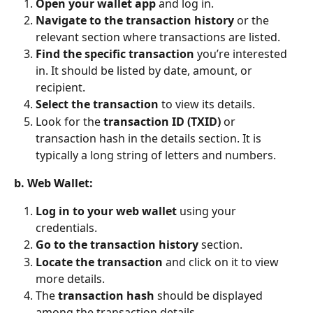
Open your wallet app
 and log in.
Navigate to the transaction history
 or the 
relevant section where transactions are listed.
Find the specific transaction
 you’re interested 
in. It should be listed by date, amount, or 
recipient.
Select the transaction
 to view its details.
Look for the 
transaction ID (TXID)
 or 
transaction hash in the details section. It is 
typically a long string of letters and numbers.
b. Web Wallet:
Log in to your web wallet
 using your 
credentials.
Go to the transaction history
 section.
Locate the transaction
 and click on it to view 
more details.
The 
transaction hash
 should be displayed 
among the transaction details.