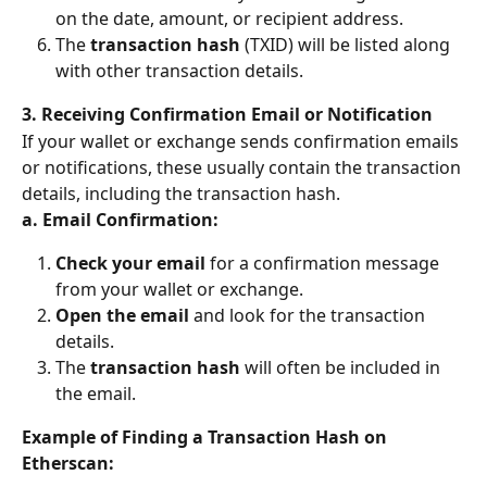
on the date, amount, or recipient address.
The 
transaction hash
 (TXID) will be listed along 
with other transaction details.
3. Receiving Confirmation Email or Notification
If your wallet or exchange sends confirmation emails 
or notifications, these usually contain the transaction 
details, including the transaction hash.
a. Email Confirmation:
Check your email
 for a confirmation message 
from your wallet or exchange.
Open the email
 and look for the transaction 
details.
The 
transaction hash
 will often be included in 
the email.
Example of Finding a Transaction Hash on 
Etherscan: