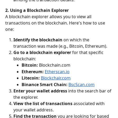
2. Using a Blockchain Explorer
A blockchain explorer allows you to view all 
transactions on the blockchain. Here's how to use 
one:
Identify the blockchain
 on which the 
transaction was made (e.g., Bitcoin, Ethereum).
Go to a blockchain explorer
 for that specific 
blockchain:
Bitcoin:
 Blockchain.com
Ethereum:
Etherscan.io
Litecoin:
Blockchair.com
Binance Smart Chain:
BscScan.com
Enter your wallet address
 into the search bar of 
the explorer.
View the list of transactions
 associated with 
your wallet address.
Find the transaction
 you are looking for based 