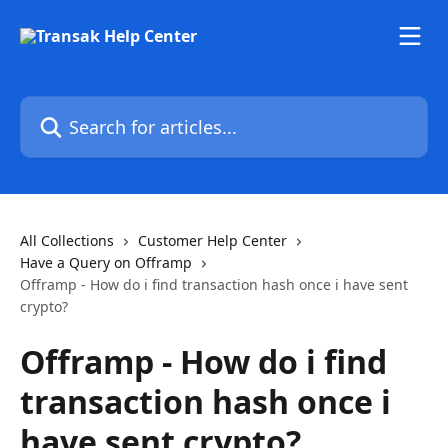
Skip to main content
Search for articles...
All Collections
Customer Help Center
Have a Query on Offramp
Offramp - How do i find transaction hash once i have sent
crypto?
Offramp - How do i find
transaction hash once i
have sent crypto?