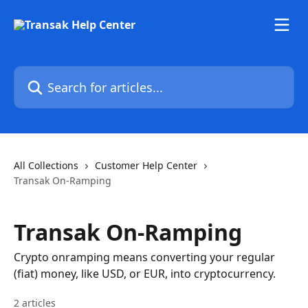
Skip to main content
Search for articles...
All Collections
Customer Help Center
Transak On-Ramping
Transak On-Ramping
Crypto onramping means converting your regular
(fiat) money, like USD, or EUR, into cryptocurrency.
2 articles