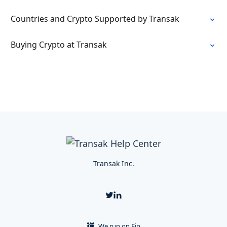
Countries and Crypto Supported by Transak
Buying Crypto at Transak
Transak Inc.
We run on Fin