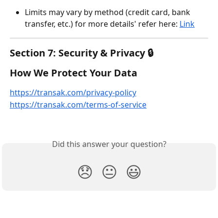
Limits may vary by method (credit card, bank 
transfer, etc.) for more details' refer here: 
Link
Section 7: Security & Privacy 🔒
How We Protect Your Data
https://transak.com/privacy-policy
https://transak.com/terms-of-service
Did this answer your question?
😞
😐
😃