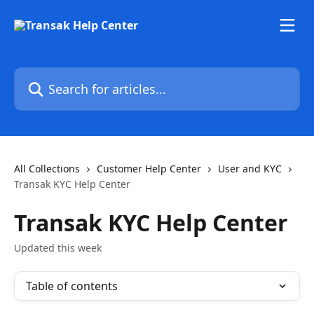
Skip to main content
Search for articles...
All Collections
Customer Help Center
User and KYC
Transak KYC Help Center
Transak KYC Help Center
Updated this week
Table of contents