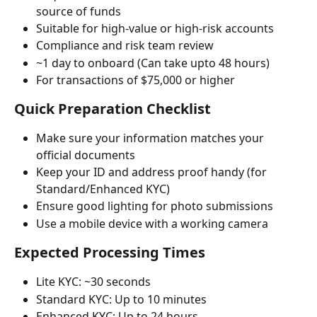
source of funds
Suitable for high-value or high-risk accounts
Compliance and risk team review
~1 day to onboard (Can take upto 48 hours)
For transactions of $75,000 or higher
Quick Preparation Checklist
Make sure your information matches your 
official documents
Keep your ID and address proof handy (for 
Standard/Enhanced KYC)
Ensure good lighting for photo submissions
Use a mobile device with a working camera
Expected Processing Times
Lite KYC: ~30 seconds
Standard KYC: Up to 10 minutes
Enhanced KYC: Up to 24 hours