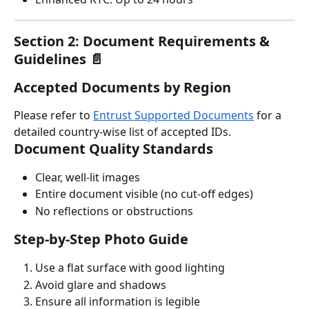
Section 2: Document Requirements & 
Guidelines 📄
Accepted Documents by Region
Please refer to 
Entrust Supported Documents
 for a 
detailed country-wise list of accepted IDs.
Document Quality Standards
Clear, well-lit images
Entire document visible (no cut-off edges)
No reflections or obstructions
Step-by-Step Photo Guide
Use a flat surface with good lighting
Avoid glare and shadows
Ensure all information is legible