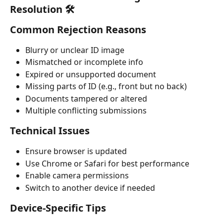
Resolution 🛠️
Common Rejection Reasons
Blurry or unclear ID image
Mismatched or incomplete info
Expired or unsupported document
Missing parts of ID (e.g., front but no back)
Documents tampered or altered
Multiple conflicting submissions
Technical Issues
Ensure browser is updated
Use Chrome or Safari for best performance
Enable camera permissions
Switch to another device if needed
Device-Specific Tips