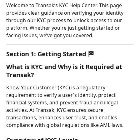
Welcome to Transak’s KYC Help Center. This page 
provides clear guidance on verifying your identity 
through our KYC process to unlock access to our 
platform. Whether you're just getting started or 
facing issues, we’ve got you covered.
Section 1: Getting Started 🏁
What is KYC and Why is it Required at 
Transak?
Know Your Customer (KYC) is a regulatory 
requirement to verify a user's identity, protect 
financial systems, and prevent fraud and illegal 
activities. At Transak, KYC ensures secure 
transactions, enhances user trust, and enables 
compliance with global regulations like AML laws.