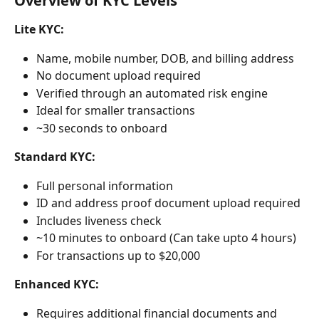
Overview of KYC Levels
Lite KYC:
Name, mobile number, DOB, and billing address
No document upload required
Verified through an automated risk engine
Ideal for smaller transactions
~30 seconds to onboard
Standard KYC:
Full personal information
ID and address proof document upload required
Includes liveness check
~10 minutes to onboard (Can take upto 4 hours)
For transactions up to $20,000
Enhanced KYC:
Requires additional financial documents and 