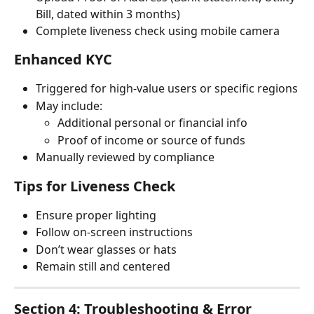
Bill, dated within 3 months)
Complete liveness check using mobile camera
Enhanced KYC
Triggered for high-value users or specific regions
May include:
Additional personal or financial info
Proof of income or source of funds
Manually reviewed by compliance
Tips for Liveness Check
Ensure proper lighting
Follow on-screen instructions
Don’t wear glasses or hats
Remain still and centered
Section 4: Troubleshooting & Error 