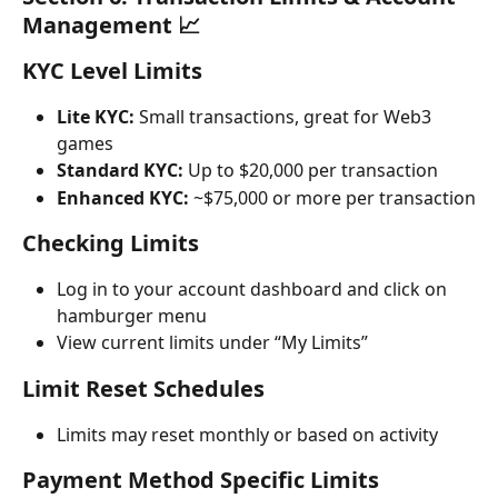
Management 📈
KYC Level Limits
Lite KYC:
 Small transactions, great for Web3 
games
Standard KYC:
 Up to $20,000 per transaction
Enhanced KYC:
 ~$75,000 or more per transaction
Checking Limits
Log in to your account dashboard and click on 
hamburger menu
View current limits under “My Limits”
Limit Reset Schedules
Limits may reset monthly or based on activity
Payment Method Specific Limits