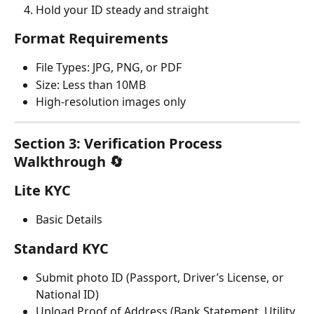
Hold your ID steady and straight
Format Requirements
File Types: JPG, PNG, or PDF
Size: Less than 10MB
High-resolution images only
Section 3: Verification Process 
Walkthrough 🔄
Lite KYC
Basic Details
Standard KYC
Submit photo ID (Passport, Driver’s License, or 
National ID)
Upload Proof of Address (Bank Statement, Utility 