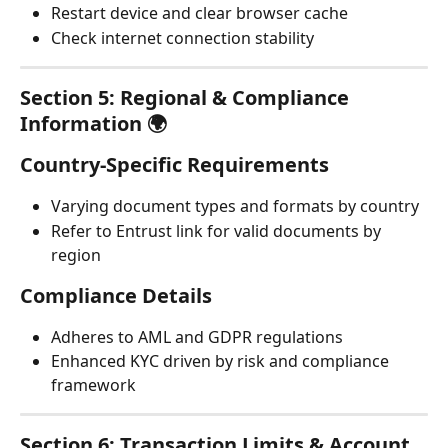
Restart device and clear browser cache
Check internet connection stability
Section 5: Regional & Compliance 
Information 🌍
Country-Specific Requirements
Varying document types and formats by country
Refer to Entrust link for valid documents by 
region
Compliance Details
Adheres to AML and GDPR regulations
Enhanced KYC driven by risk and compliance 
framework
Section 6: Transaction Limits & Account 